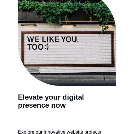
Elevate your digital 
presence now
Explore our innovative website projects 