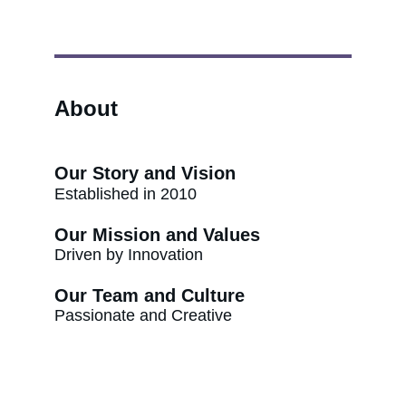
About
Our Story and Vision
Established in 2010
Our Mission and Values
Driven by Innovation
Our Team and Culture
Passionate and Creative