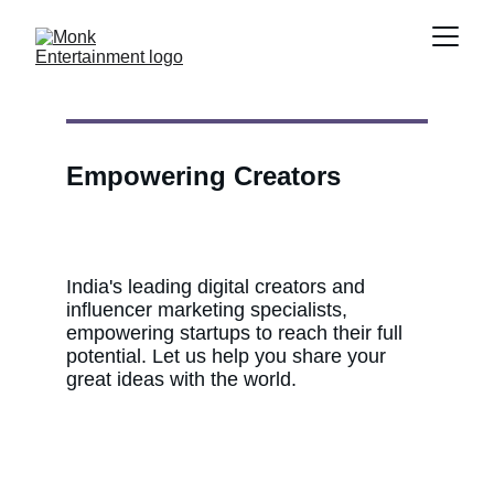
Empowering Creators
India's leading digital creators and 
influencer marketing specialists, 
empowering startups to reach their full 
potential. Let us help you share your 
great ideas with the world.