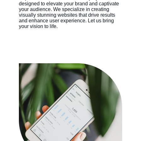
designed to elevate your brand and captivate 
your audience. We specialize in creating 
visually stunning websites that drive results 
and enhance user experience. Let us bring 
your vision to life.