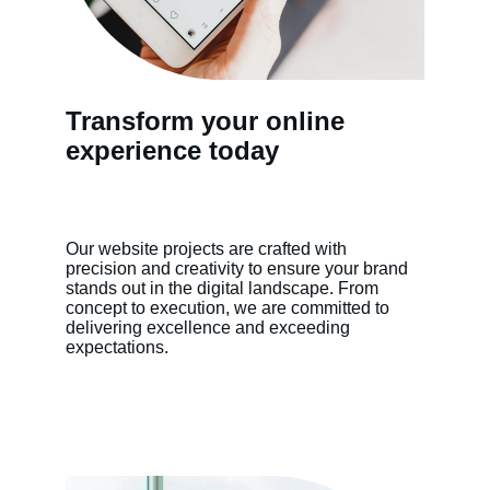
Transform your online 
experience today
Our website projects are crafted with 
precision and creativity to ensure your brand 
stands out in the digital landscape. From 
concept to execution, we are committed to 
delivering excellence and exceeding 
expectations.