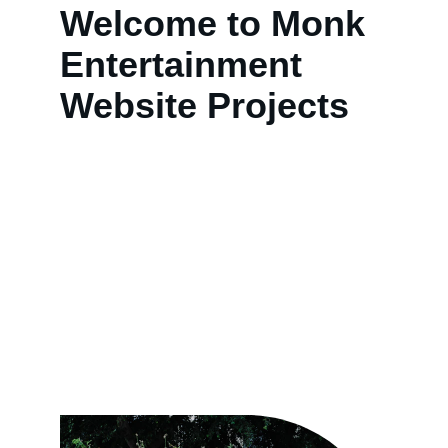
Welcome to Monk 
Entertainment 
Website Projects