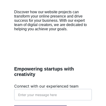
Discover how our website projects can 
transform your online presence and drive 
success for your business. With our expert 
team of digital creators, we are dedicated to 
helping you achieve your goals.
Empowering startups with 
creativity
Connect with our experienced team