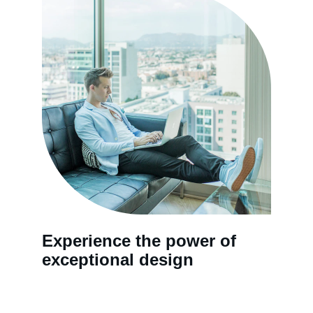
Experience the power of 
exceptional design